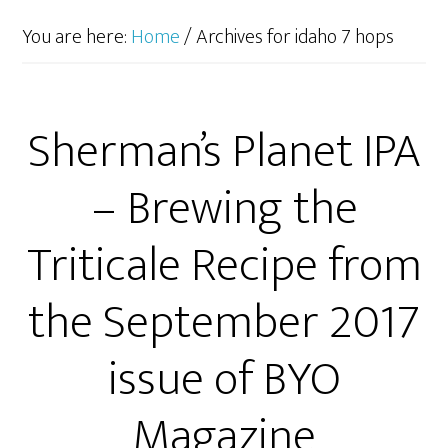
You are here:
Home
/
Archives for idaho 7 hops
Sherman’s Planet IPA
– Brewing the
Triticale Recipe from
the September 2017
issue of BYO
Magazine