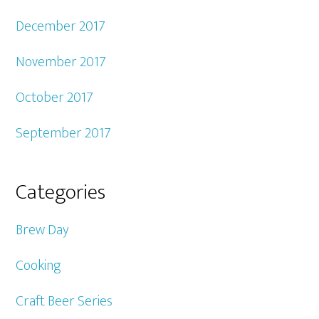
December 2017
November 2017
October 2017
September 2017
Categories
Brew Day
Cooking
Craft Beer Series