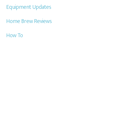
Equipment Updates
Home Brew Reviews
How To