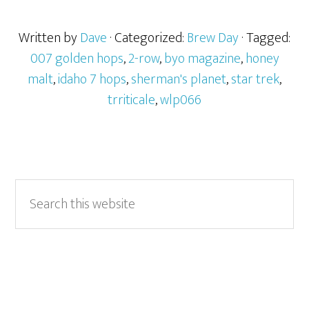
Written by
Dave
· Categorized:
Brew Day
· Tagged:
007 golden hops
,
2-row
,
byo magazine
,
honey
malt
,
idaho 7 hops
,
sherman's planet
,
star trek
,
trriticale
,
wlp066
Primary
Search
this
Sidebar
website