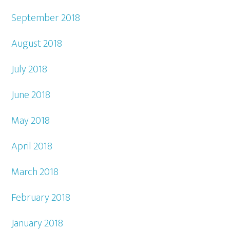
September 2018
August 2018
July 2018
June 2018
May 2018
April 2018
March 2018
February 2018
January 2018