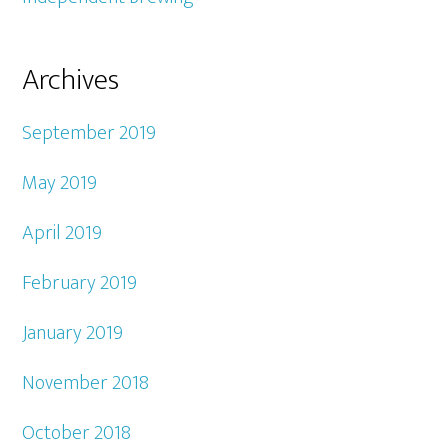
Archives
September 2019
May 2019
April 2019
February 2019
January 2019
November 2018
October 2018