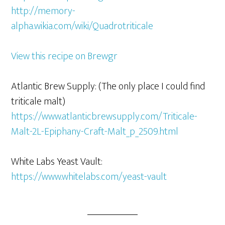
http://memory-
alpha.wikia.com/wiki/Quadrotriticale
View this recipe on Brewgr
Atlantic Brew Supply: (The only place I could find
triticale malt)
https://www.atlanticbrewsupply.com/Triticale-
Malt-2L-Epiphany-Craft-Malt_p_2509.html
White Labs Yeast Vault:
https://www.whitelabs.com/yeast-vault