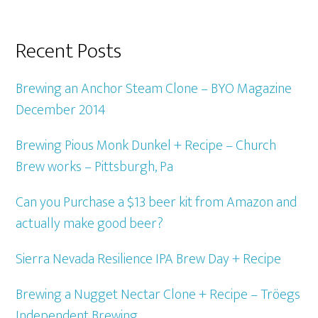
Recent Posts
Brewing an Anchor Steam Clone – BYO Magazine
December 2014
Brewing Pious Monk Dunkel + Recipe – Church
Brew works – Pittsburgh, Pa
Can you Purchase a $13 beer kit from Amazon and
actually make good beer?
Sierra Nevada Resilience IPA Brew Day + Recipe
Brewing a Nugget Nectar Clone + Recipe – Tröegs
Independent Brewing