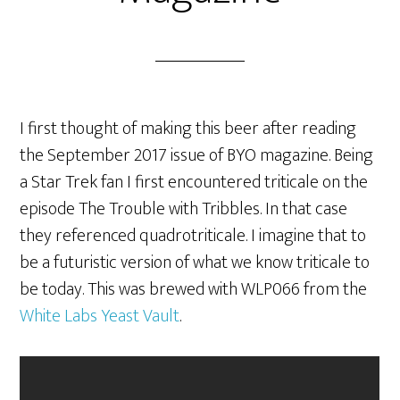
I first thought of making this beer after reading
the September 2017 issue of BYO magazine. Being
a Star Trek fan I first encountered triticale on the
episode The Trouble with Tribbles. In that case
they referenced quadrotriticale. I imagine that to
be a futuristic version of what we know triticale to
be today. This was brewed with WLP066 from the
White Labs Yeast Vault
.