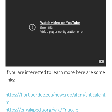
If you are interested to learn more here are some
links:
https://hort.purdue.edu/newcrop/afcm/triticale.ht
ml
https://en.wikipedia.org/wiki/Triticale