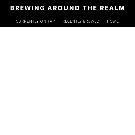
Skip
Skip
Skip
BREWING AROUND THE REALM
to
to
to
main
primary
footer
CURRENTLY ON TAP
RECENTLY BREWED
HOME
content
sidebar